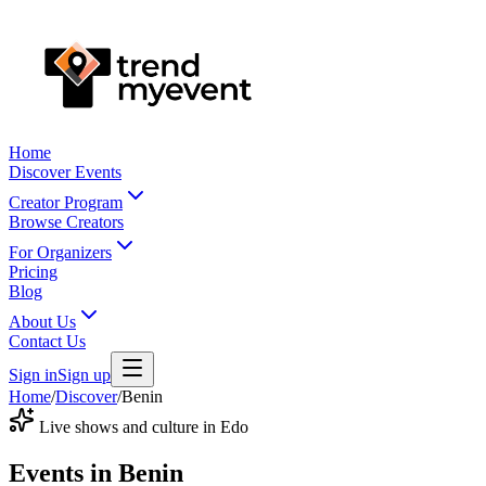
Home
Discover Events
Creator Program
Browse Creators
For Organizers
Pricing
Blog
About Us
Contact Us
Sign in
Sign up
Home
/
Discover
/
Benin
Live shows and culture in Edo
Events in
Benin