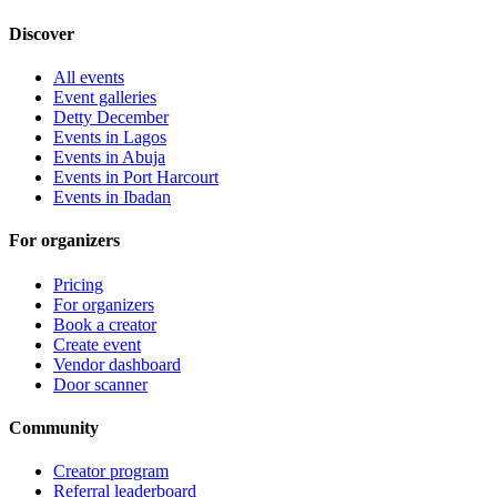
Discover
All events
Event galleries
Detty December
Events in Lagos
Events in Abuja
Events in Port Harcourt
Events in Ibadan
For organizers
Pricing
For organizers
Book a creator
Create event
Vendor dashboard
Door scanner
Community
Creator program
Referral leaderboard