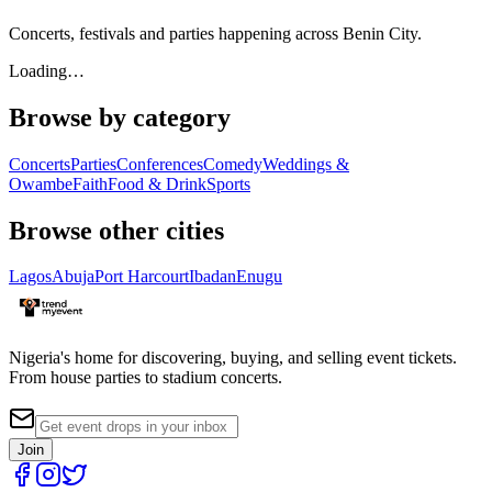
Concerts, festivals and parties happening across Benin City.
Loading…
Browse by category
Concerts
Parties
Conferences
Comedy
Weddings &
Owambe
Faith
Food & Drink
Sports
Browse other cities
Lagos
Abuja
Port Harcourt
Ibadan
Enugu
Nigeria's home for discovering, buying, and selling event tickets.
From house parties to stadium concerts.
Join