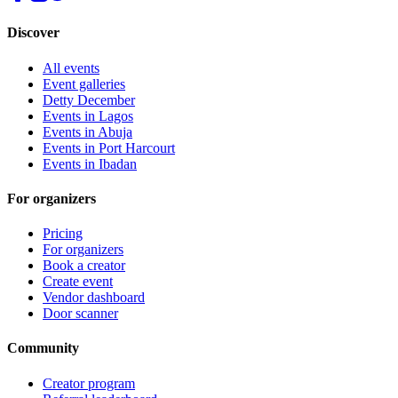
Discover
All events
Event galleries
Detty December
Events in Lagos
Events in Abuja
Events in Port Harcourt
Events in Ibadan
For organizers
Pricing
For organizers
Book a creator
Create event
Vendor dashboard
Door scanner
Community
Creator program