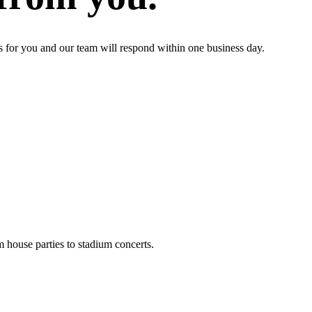
s for you and our team will respond within one business day.
m house parties to stadium concerts.