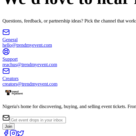
Questions, feedback, or partnership ideas? Pick the channel that work
General
hello@trendmyevent.com
Support
reachus@trendmyevent.com
Creators
creators@trendmyevent.com
Nigeria's home for discovering, buying, and selling event tickets. Fro
Join