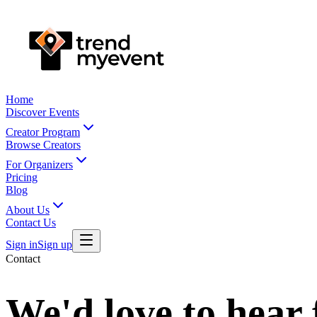
Home
Discover Events
Creator Program
Browse Creators
For Organizers
Pricing
Blog
About Us
Contact Us
Sign in
Sign up
Contact
We'd love to hear